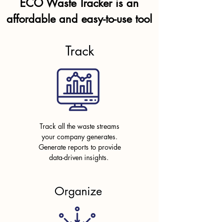
ECO Waste Tracker is an
affordable and easy-to-use tool
Track
Track all the waste streams
your company generates.
Generate reports to provide
data-driven insights.
Organize