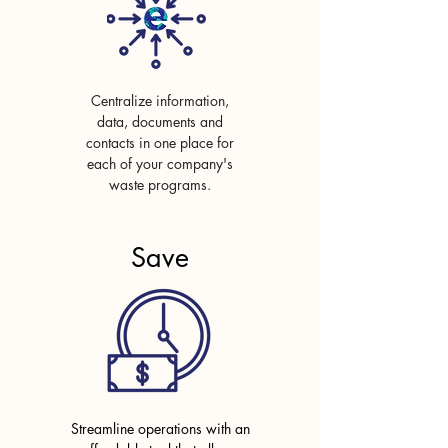
Centralize information,
data, documents and
contacts in
one place for
each of your company's
waste programs.
Save
Streamline operations with
an