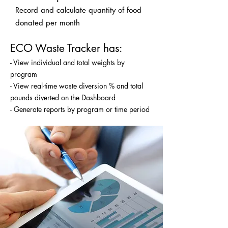
Record and calculate quantity of food
donated per month
ECO Waste Tracker has:
- View individual and total weights by
program
- View real-time waste diversion % and total
pounds diverted on the Dashboard
- Generate reports by program or time period