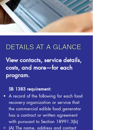
DETAILS AT A GLANCE
View contacts, service details,
costs, and more—for each
program.
SB 1383 requirement:
A record of the following for each food
recovery organization or service that
the commercial edible food generator
has a contract or written agreement
with pursuant to Section 18991.3(b)
(A) The name, address and contact