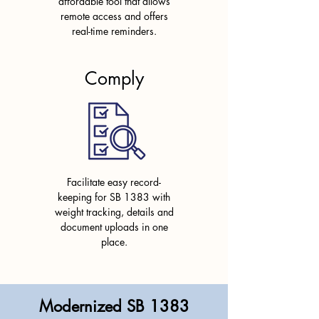
affordable tool that allows
remote access and
offers
real-time reminders.
Comply
Facilitate easy record-
keeping for SB 1383 with
weight tracking, details and
document uploads in one
place.
Modernized SB 1383