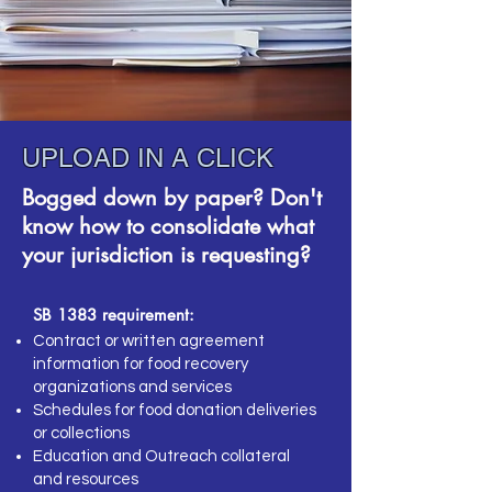
UPLOAD IN A CLICK
Bogged down by paper? Don't
know how to consolidate what
your jurisdiction is requesting?
SB 1383 requirement:
Contract or written agreement
information for food recovery
organizations and services
Schedules for food donation deliveries
or collections
Education and Outreach collateral
and resources