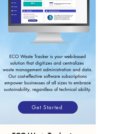
ECO Waste Tracker is your web-based
solution that digitizes and centralizes
waste management administration and data.
Our cost-effective software subscriptions
empower businesses of all sizes to embrace
sustainability, regardless of technical ability.
Get Started