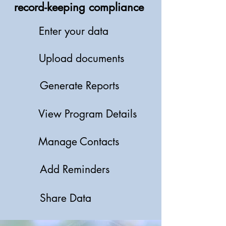
record-keeping compliance
Enter your data
Upload documents
Generate Reports
View Program Details
Manage Contacts
Add Reminders
Share Data