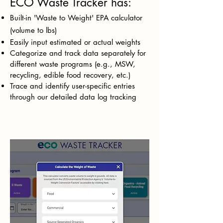
ECO Waste Tracker has:
Built-in 'Waste to Weight' EPA calculator
(volume to lbs)
Easily input estimated or actual weights
Categorize and track data separately for
different waste programs (e.g., MSW,
recycling, edible food recovery, etc.)
Trace and identify user-specific entries
through our detailed data log tracking