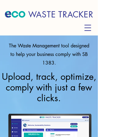
The Waste Management tool designed
to help your business comply with SB
1383.
Upload, track, optimize,
comply with just a few
clicks.