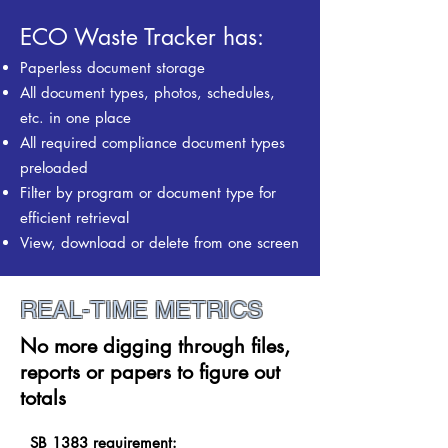
ECO Waste Tracker has:
Paperless document storage
All document types, photos, schedules,
etc. in one place
All required compliance document types
preloaded
Filter by program
or document type for
efficient retrieval
View, download or delete from one screen
REAL-TIME METRICS
No more digging through files,
reports
or papers
to figure out
totals
SB 1383 requirement: