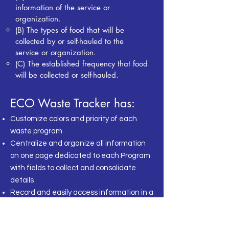
information of the service or
organization.
(B) The types of food that will be
collected by or self-hauled
to the
service or organization.
(C) The established frequency that food
will be collected or self-hauled.
ECO Waste Tracker has:
Customize colors and priority of each
waste program
Centralize and organize all information
on
one page dedicated to each Program
with
fields to collect and consolidate
details
Record and easily access information in a
click