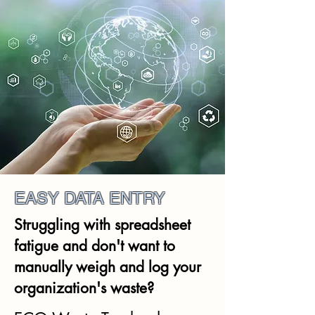
EASY DATA ENTRY
Struggling with spreadsheet
fatigue and don't want to
manually weigh and log your
organization's waste?