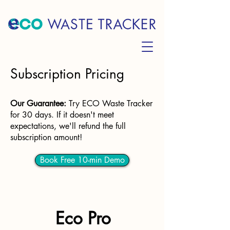
Subscription Pricing
Our Guarantee
:
Try ECO Waste Tracker
for 30 days. If it doesn't meet
expectations, we'll refund the full
subscription amount!
Book Free 10-min Demo
Eco Pro