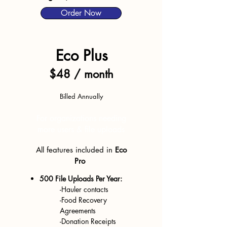
Order Now
Eco Plus
$48 / month
Billed Annually
For organizations needing
more users
& file uploads
All features
included in
Eco
Pro
500 File Uploads Per Year:
-Hauler contacts
-Fo
od Recovery
Agreements
-Donation Receipts