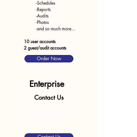
-Schedules
-Reports
-Audits
-Photos
-and so much more...
10 user accounts
2 guest/audit accounts
Order Now
Enterprise
Contact Us
For organizations with
multiple sites & consultants
Contact Us