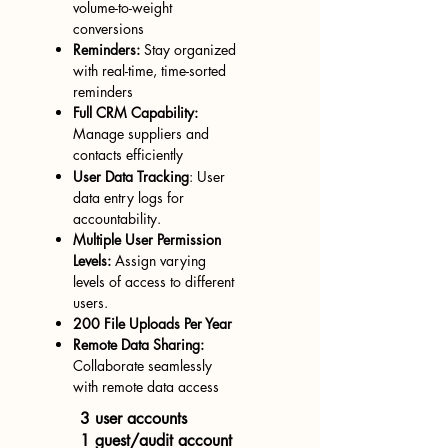
volume-to-weight
conversions
Reminders:
Stay organized
with
real-time, time-sorted
reminders
Full CRM Capability:
Manage suppliers and
contacts efficiently
User Data T
racking
: User
data entry logs for
accountability.
Multi
ple User Permission
Levels:
Assign varying
levels of access to different
users.
200 File Uploads Per Year
Remote Data Sharing:
Collaborate seamlessly
with remote data access
3 user accounts
1 guest/audit account