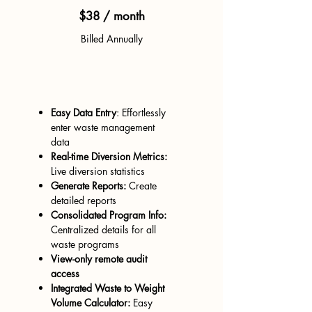
$38 / month
Billed Annually
Everything you need to be
SB1383 compliant
Easy Data Entry
: Effortlessly
enter waste management
data
Real-time Diversion Metrics:
Live diversion statistics
Generate Reports:
Create
detailed reports
Consolidated Program Info:
Centralized de
tails for all
waste programs
View-only remote audit
access
Integrated Waste to Weight
Volume Calculator:
Easy